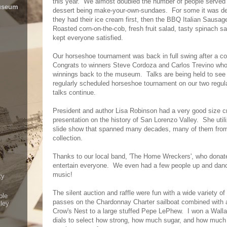
this year. We almost doubled the number of people served
Museum
dessert being make-your-own-sundaes. For some it was defin
they had their ice cream first, then the BBQ Italian Saus
Roasted corn-on-the-cob, fresh fruit salad, tasty spinach s
kept everyone satisfied.
Our horseshoe tournament was back in full swing after a co
Congrats to winners Steve Cordoza and Carlos Trevino who
winnings back to the museum. Talks are being held to see
regularly scheduled horseshoe tournament on our two regula
talks continue.
President and author Lisa Robinson had a very good size cr
presentation on the history of San Lorenzo Valley. She util
slide show that spanned many decades, many of them fro
collection.
Thanks to our local band, 'The Home Wreckers', who donate
entertain everyone. We even had a few people up and danc
music!
ty
The silent auction and raffle were fun with a wide variety o
ple
passes on the Chardonnay Charter sailboat combined with a g
lley
Crow's Nest to a large stuffed Pepe LePhew. I won a Wal
dials to select how strong, how much sugar, and how much