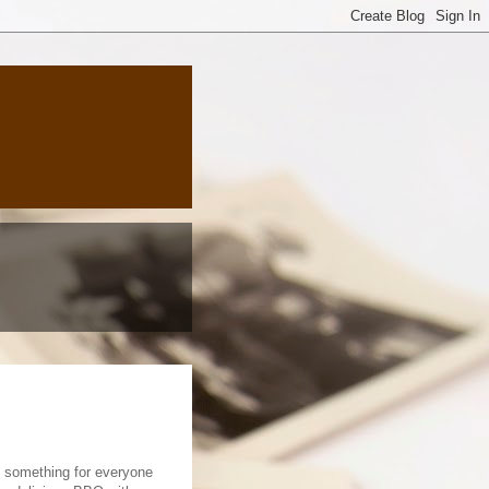
 something for everyone