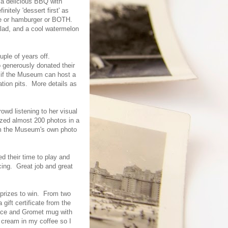
 a delicious BBQ with
itely 'dessert first' as
age or hamburger or BOTH.
alad, and a cool watermelon
uple of years off.
 generously donated their
 if the Museum can host a
tion pits. More details as
owd listening to her visual
ized almost 200 photos in a
m the Museum's own photo
d their time to play and
ing. Great job and great
f prizes to win. From two
ift certificate from the
lace and Gromet mug with
 cream in my coffee so I