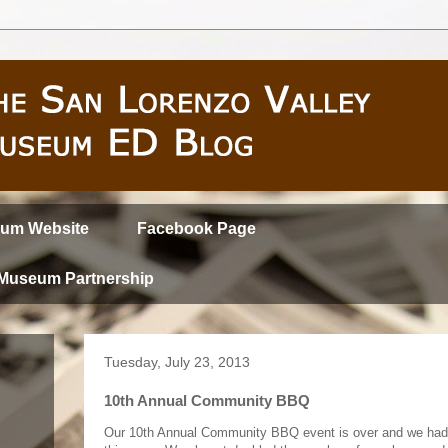
um Website
Facebook Page
 Museum Partnership
Tuesday, July 23, 2013
10th Annual Community BBQ
Our 10th Annual Community BBQ event is over and we had