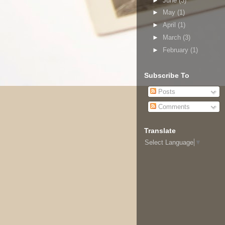
►
June
(3)
►
May
(1)
►
April
(1)
►
March
(3)
►
February
(1)
Subscribe To
Posts
Comments
Translate
Select Language
▼