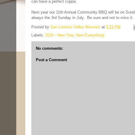
can have a perfect cuppa.
Next year our 11th Annual Community BBQ will be on Sunday,
always the 3rd Sunday in July. Be sure and not to miss it.
Posted by
San Lorenzo Valley Museum
at
5:21 PM
Labels:
2016 - New Year
,
New Everything!
No comments:
Post a Comment