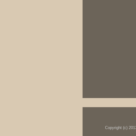
Copyright (c) 20