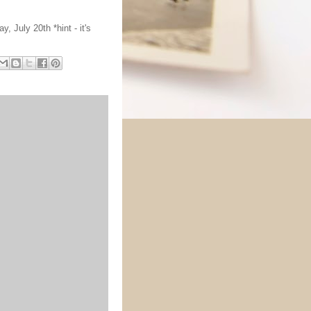
 July 20th *hint - it's