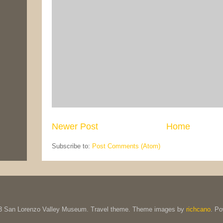
Newer Post
Home
Subscribe to:
Post Comments (Atom)
13 San Lorenzo Valley Museum. Travel theme. Theme images by
richcano
. P