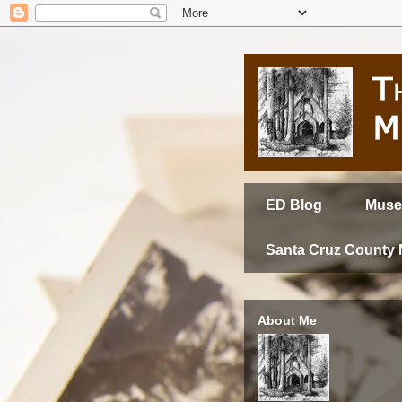
ED Blog
Muse
Santa Cruz County
About Me