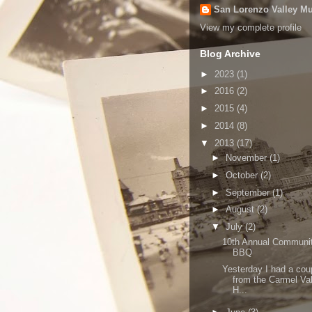
San Lorenzo Valley 
View my complete profile
Blog Archive
►
2023
(1)
►
2016
(2)
►
2015
(4)
►
2014
(8)
▼
2013
(17)
►
November
(1)
►
October
(2)
►
September
(1)
►
August
(2)
▼
July
(2)
10th Annual Communi
BBQ
Yesterday I had a cou
from the Carmel Va
H...