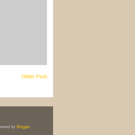
Older Post
owered by
Blogger
.